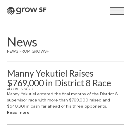
Logo
News
NEWS FROM GROWSF
VOTER GUIDE →
Manny Yekutiel Raises
$769,000 in District 8 Race
AUGUST 5, 2026
Manny Yekutiel entered the final months of the District 8
supervisor race with more than $769,000 raised and
$540,801 in cash, far ahead of his three opponents.
Read more