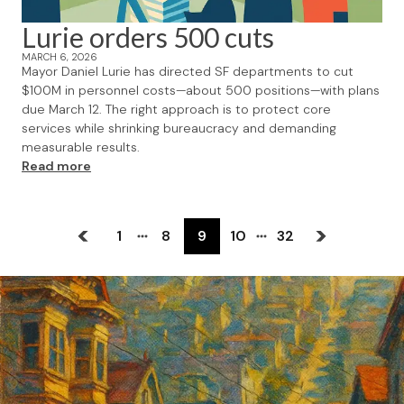
Lurie orders 500 cuts
MARCH 6, 2026
Mayor Daniel Lurie has directed SF departments to cut
$100M in personnel costs—about 500 positions—with plans
due March 12. The right approach is to protect core
services while shrinking bureaucracy and demanding
measurable results.
Read more
1
8
9
10
32