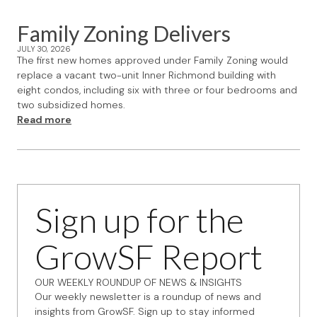
Family Zoning Delivers
JULY 30, 2026
The first new homes approved under Family Zoning would
replace a vacant two-unit Inner Richmond building with
eight condos, including six with three or four bedrooms and
two subsidized homes.
Read more
Sign up for the
GrowSF Report
OUR WEEKLY ROUNDUP OF NEWS & INSIGHTS
Our weekly newsletter is a roundup of news and
insights from GrowSF. Sign up to stay informed