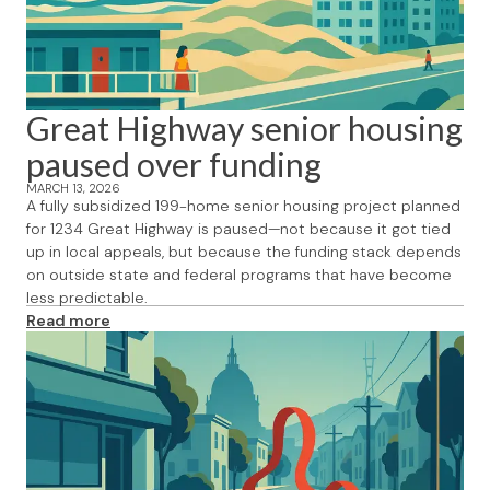
Great Highway senior housing
paused over funding
MARCH 13, 2026
A fully subsidized 199-home senior housing project planned
for 1234 Great Highway is paused—not because it got tied
up in local appeals, but because the funding stack depends
on outside state and federal programs that have become
less predictable.
Read more