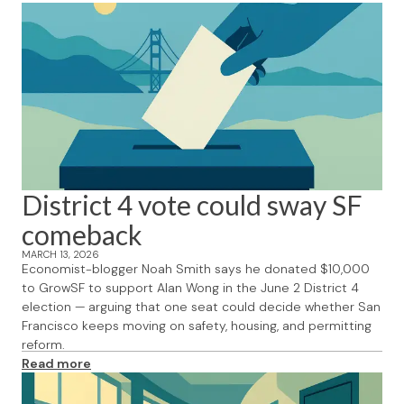
District 4 vote could sway SF
comeback
MARCH 13, 2026
Economist-blogger Noah Smith says he donated $10,000
to GrowSF to support Alan Wong in the June 2 District 4
election — arguing that one seat could decide whether San
Francisco keeps moving on safety, housing, and permitting
reform.
Read more