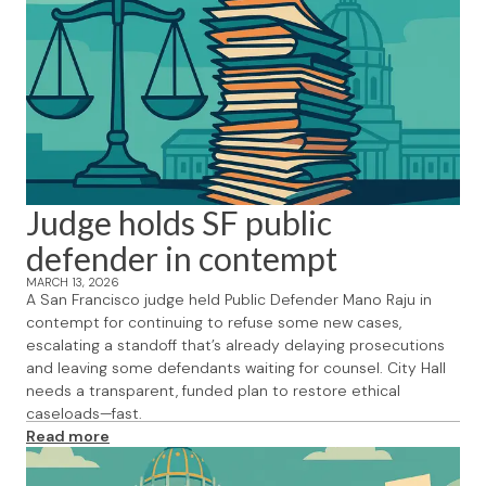
Judge holds SF public
defender in contempt
MARCH 13, 2026
A San Francisco judge held Public Defender Mano Raju in
contempt for continuing to refuse some new cases,
escalating a standoff that’s already delaying prosecutions
and leaving some defendants waiting for counsel. City Hall
needs a transparent, funded plan to restore ethical
caseloads—fast.
Read more