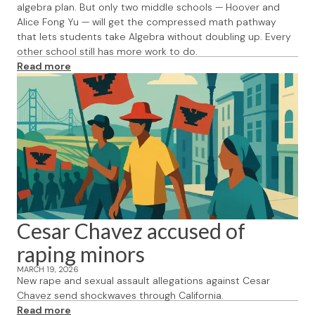
algebra plan. But only two middle schools — Hoover and
Alice Fong Yu — will get the compressed math pathway
that lets students take Algebra without doubling up. Every
other school still has more work to do.
Read more
Cesar Chavez accused of
raping minors
MARCH 19, 2026
New rape and sexual assault allegations against Cesar
Chavez send shockwaves through California.
Read more