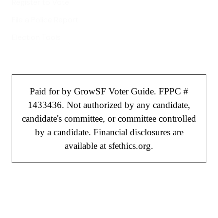
Register to Vote
File a Police Report
Election Tools
Paid for by GrowSF Voter Guide. FPPC #
1433436. Not authorized by any candidate,
candidate's committee, or committee controlled
by a candidate. Financial disclosures are
available at sfethics.org.
©
2026
GrowSF. All rights reserved.
Privacy Policy