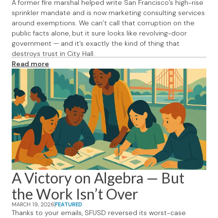
A former fire marshal helped write San Francisco’s high-rise
sprinkler mandate and is now marketing consulting services
around exemptions. We can’t call that corruption on the
public facts alone, but it sure looks like revolving-door
government — and it’s exactly the kind of thing that
destroys trust in City Hall.
Read more
A Victory on Algebra — But
the Work Isn’t Over
MARCH 19, 2026
FEATURED
Thanks to your emails, SFUSD reversed its worst-case