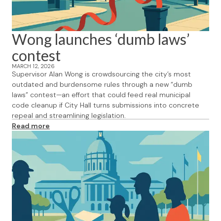
Wong launches ‘dumb laws’
contest
MARCH 12, 2026
Supervisor Alan Wong is crowdsourcing the city’s most
outdated and burdensome rules through a new “dumb
laws” contest—an effort that could feed real municipal
code cleanup if City Hall turns submissions into concrete
repeal and streamlining legislation.
Read more