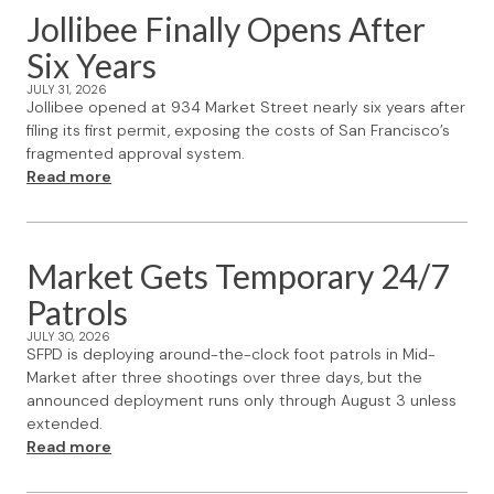
Jollibee Finally Opens After
Six Years
JULY 31, 2026
Jollibee opened at 934 Market Street nearly six years after
filing its first permit, exposing the costs of San Francisco’s
fragmented approval system.
Read more
Market Gets Temporary 24/7
Patrols
JULY 30, 2026
SFPD is deploying around-the-clock foot patrols in Mid-
Market after three shootings over three days, but the
announced deployment runs only through August 3 unless
extended.
Read more