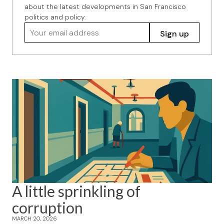
about the latest developments in San Francisco
politics and policy.
Your email address
Sign up
A little sprinkling of
corruption
MARCH 20, 2026