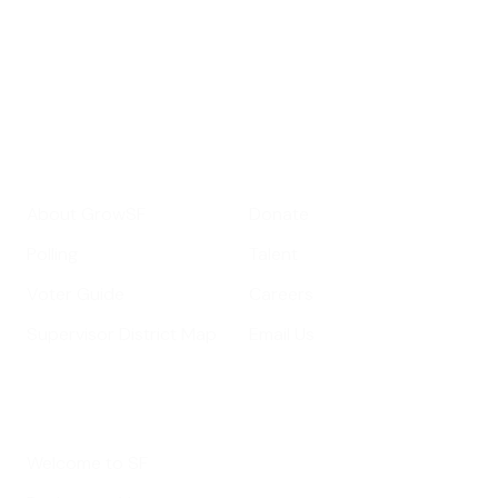
important SF news
Your email address
Sign up
Get Informed
Get Involved
About GrowSF
Donate
Polling
Talent
Voter Guide
Careers
Supervisor District Map
Email Us
Helpful Links
Welcome to SF