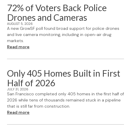
72% of Voters Back Police
Drones and Cameras
AUGUST 5, 2026
A new GrowSF poll found broad support for police drones
and live camera monitoring, including in open-air drug
markets.
Read more
Only 405 Homes Built in First
Half of 2026
JULY 31, 2026
San Francisco completed only 405 homes in the first half of
2026 while tens of thousands remained stuck in a pipeline
that is still far from construction.
Read more