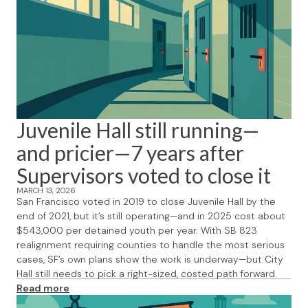
Juvenile Hall still running—
and pricier—7 years after
Supervisors voted to close it
MARCH 13, 2026
San Francisco voted in 2019 to close Juvenile Hall by the
end of 2021, but it’s still operating—and in 2025 cost about
$543,000 per detained youth per year. With SB 823
realignment requiring counties to handle the most serious
cases, SF’s own plans show the work is underway—but City
Hall still needs to pick a right-sized, costed path forward.
Read more