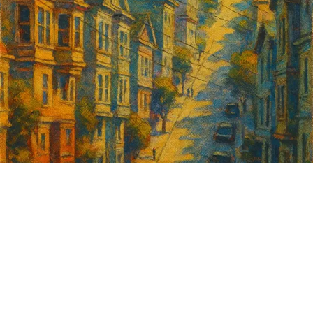
Sign up for
GrowSF's weekly
roundup of