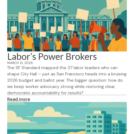
Labor’s Power Brokers
MARCH 13, 2026
The SF Standard mapped the 37 labor leaders who can
shape City Hall — just as San Francisco heads into a bruising
2026 budget and ballot year. The bigger question: how do
we keep worker advocacy strong while restoring clear,
democratic accountability for results?
Read more